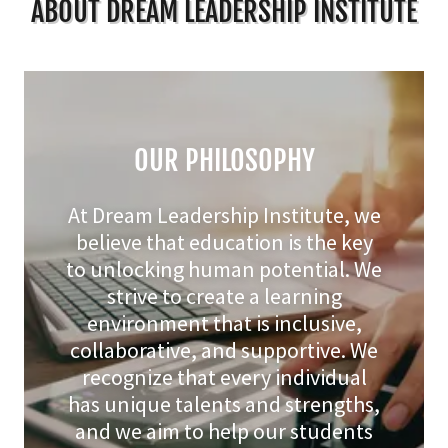
ABOUT DREAM LEADERSHIP INSTITUTE
OUR PHILOSOPHY
At Dream Leadership Institute, we
believe that education is the key
to unlocking human potential. We
strive to create a learning
environment that is inclusive,
collaborative, and supportive. We
recognize that every individual
has unique talents and strengths,
and we aim to help our students