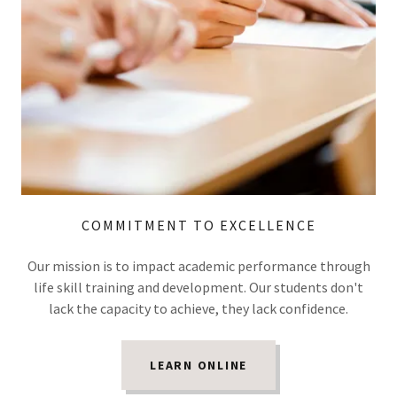
COMMITMENT TO EXCELLENCE
Our mission is to impact academic performance through
life skill training and development. Our students don't
lack the capacity to achieve, they lack confidence.
LEARN ONLINE