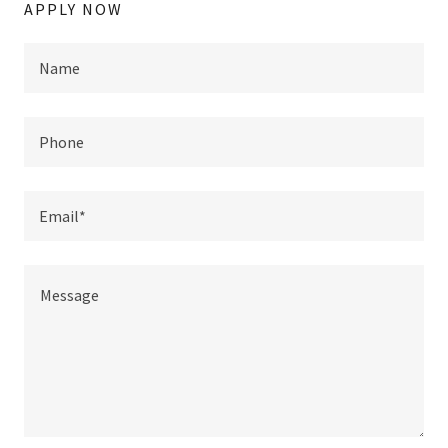
APPLY NOW
Name
Phone
Email*