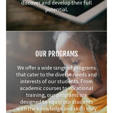
discover and develop their full
potential.
OUR PROGRAMS
We offer a wide range of programs
that cater to the diverse needs and
interests of our students. From
academic courses to vocational
training, our programs are
designed to equip our students
with the knowledge and skills they