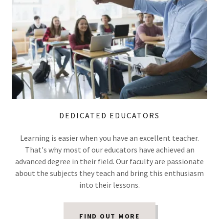
DEDICATED EDUCATORS
Learning is easier when you have an excellent teacher.
That's why most of our educators have achieved an
advanced degree in their field. Our faculty are passionate
about the subjects they teach and bring this enthusiasm
into their lessons.
FIND OUT MORE