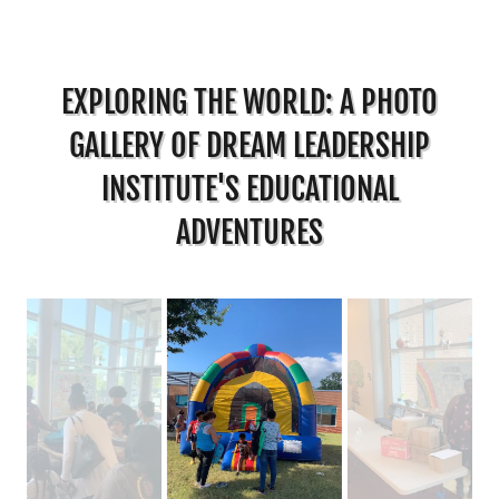
EXPLORING THE WORLD: A PHOTO
GALLERY OF DREAM LEADERSHIP
INSTITUTE'S EDUCATIONAL
ADVENTURES