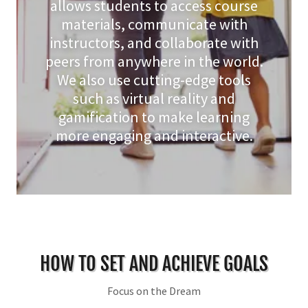
allows students to access course
materials, communicate with
instructors, and collaborate with
peers from anywhere in the world.
We also use cutting-edge tools
such as virtual reality and
gamification to make learning
more engaging and interactive.
HOW TO SET AND ACHIEVE GOALS
Focus on the Dream