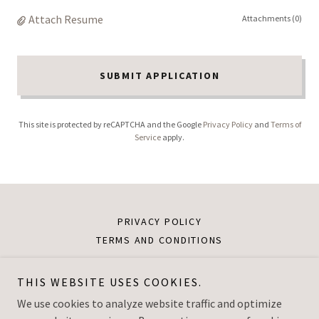
Attach Resume
Attachments (0)
SUBMIT APPLICATION
This site is protected by reCAPTCHA and the Google
Privacy Policy
and
Terms of
Service
apply.
PRIVACY POLICY
TERMS AND CONDITIONS
THIS WEBSITE USES COOKIES.
Dream Leadership Institute
We use cookies to analyze website traffic and optimize