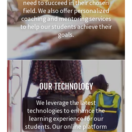
need to succeed in their chosen
field. We also offer personalized
coaching and mentoring services
to help our students achieve their
goals.
OUR TECHNOLOGY
We leverage the latest
technologies to enhance the
learning experience for our
students. Our online platform