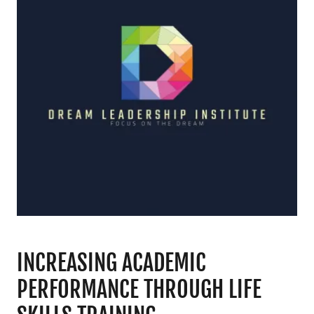
INCREASING ACADEMIC
PERFORMANCE THROUGH LIFE