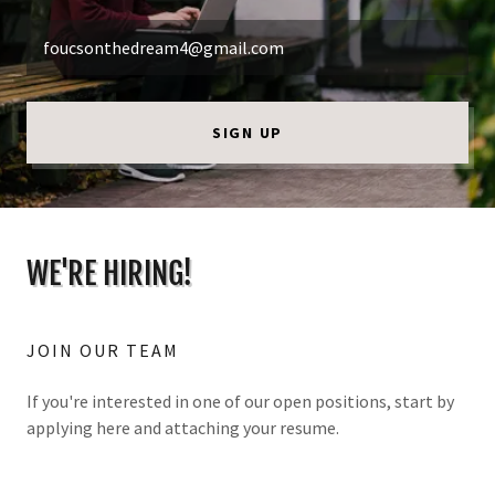
foucsonthedream4@gmail.com
SIGN UP
WE'RE HIRING!
JOIN OUR TEAM
If you're interested in one of our open positions, start by
applying here and attaching your resume.