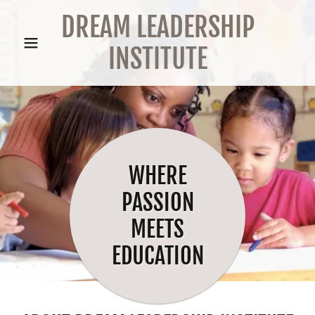
DREAM LEADERSHIP
INSTITUTE
WHERE
PASSION
MEETS
EDUCATION