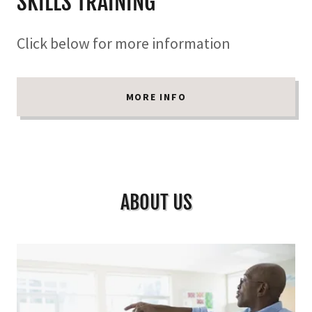
SKILLS TRAINING
Click below for more information
MORE INFO
ABOUT US