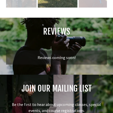
REVIEWS
Reviews coming soon!
JOIN OUR MAILING LIST
Be the first to hear about upcoming classes, special
events, and course registrations.