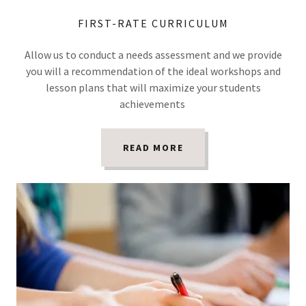
FIRST-RATE CURRICULUM
Allow us to conduct a needs assessment and we provide
you will a recommendation of the ideal workshops and
lesson plans that will maximize your students
achievements
READ MORE